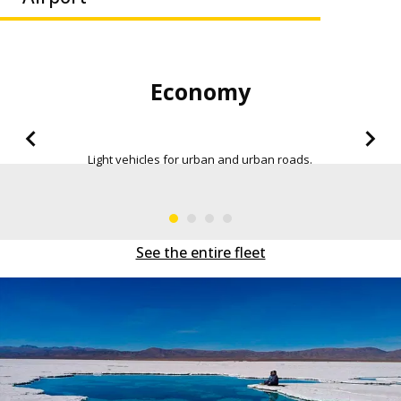
Economy Sedan
More space in the trunk, in order to be able to move
everywhere.
See the entire fleet