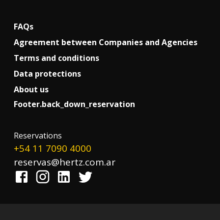
FAQs
Agreement between Companies and Agencies
Terms and conditions
Data protections
About us
Footer.back_down_reservation
!
Reservations
+54 11 7090 4000
reservas@hertz.com.ar