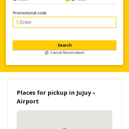
Promotional code
Search
Cancel Reservation
Places for pickup in Jujuy –
Airport