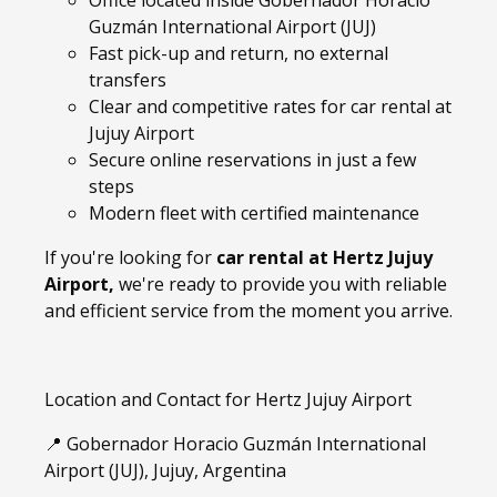
Office located inside Gobernador Horacio
Guzmán International Airport (JUJ)
Fast pick-up and return, no external
transfers
Clear and competitive rates for car rental at
Jujuy Airport
Secure online reservations in just a few
steps
Modern fleet with certified maintenance
If you're looking for
car rental at Hertz Jujuy
Airport,
we're ready to provide you with reliable
and efficient service from the moment you arrive.
Location and Contact for Hertz Jujuy Airport
📍 Gobernador Horacio Guzmán International
Airport (JUJ), Jujuy, Argentina