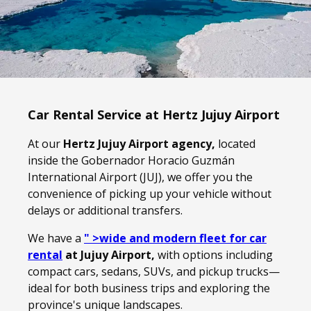
Car Rental Service at Hertz Jujuy Airport
At our
Hertz Jujuy Airport agency,
located
inside the Gobernador Horacio Guzmán
International Airport (JUJ), we offer you the
convenience of picking up your vehicle without
delays or additional transfers.
We have a
" >wide and modern fleet for car
rental
at Jujuy Airport,
with options including
compact cars, sedans, SUVs, and pickup trucks—
ideal for both business trips and exploring the
province's unique landscapes.