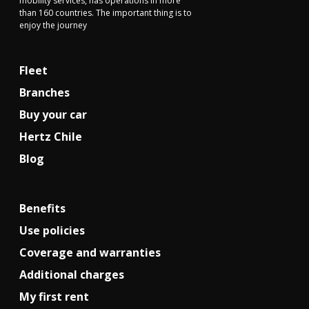
mobility services, has operations in more
than 160 countries. The important thing is to
enjoy the journey
Fleet
Branches
Buy your car
Hertz Chile
Blog
Benefits
Use policies
Coverage and warranties
Additional charges
My first rent