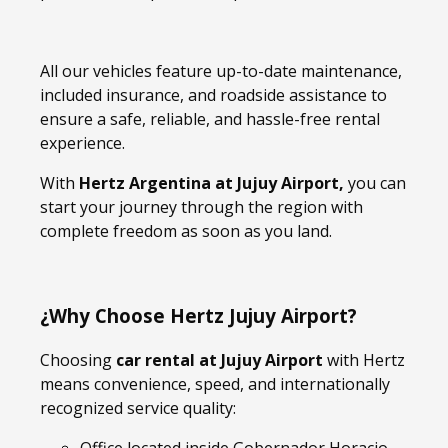
All our vehicles feature up-to-date maintenance,
included insurance, and roadside assistance to
ensure a safe, reliable, and hassle-free rental
experience.
With
Hertz Argentina at Jujuy Airport,
you can
start your journey through the region with
complete freedom as soon as you land.
¿Why Choose Hertz Jujuy Airport?
Choosing
car rental at Jujuy Airport
with Hertz
means convenience, speed, and internationally
recognized service quality: