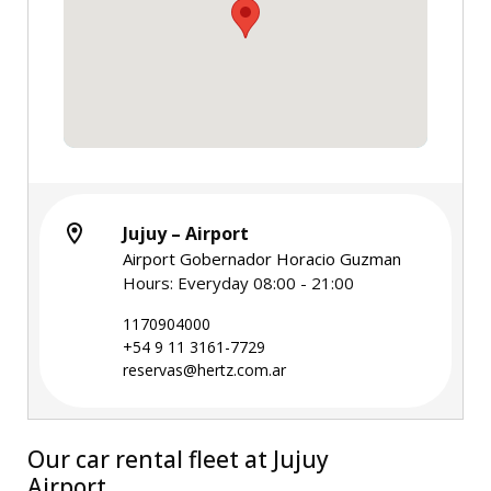
Jujuy – Airport
Airport Gobernador Horacio Guzman
Hours: Everyday 08:00 - 21:00
1170904000
+54 9 11 3161-7729
reservas@hertz.com.ar
Our car rental fleet at Jujuy
Airport