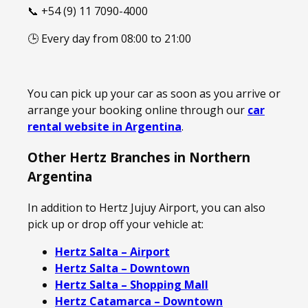
📞 +54 (9) 11 7090-4000
🕒 Every day from 08:00 to 21:00
You can pick up your car as soon as you arrive or
arrange your booking online through our
car
rental website in Argentina
.
Other Hertz Branches in Northern
Argentina
In addition to Hertz Jujuy Airport, you can also
pick up or drop off your vehicle at:
Hertz Salta – Airport
Hertz Salta – Downtown
Hertz Salta – Shopping Mall
Hertz Catamarca – Downtown