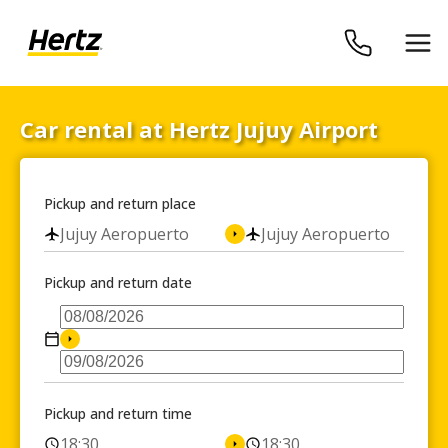
Car rental at Hertz Jujuy Airport
Pickup and return place
Jujuy Aeropuerto
Jujuy Aeropuerto
Pickup and return date
Pickup and return time
18:30
18:30