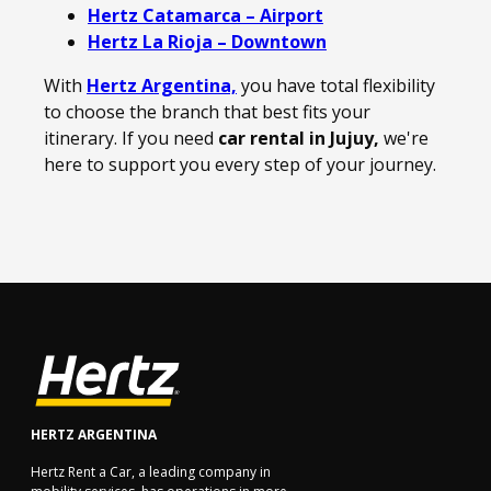
Hertz Catamarca – Airport
Hertz La Rioja – Downtown
With
Hertz Argentina,
you have total flexibility
to choose the branch that best fits your
itinerary. If you need
car rental in Jujuy,
we're
here to support you every step of your journey.
HERTZ ARGENTINA
Hertz Rent a Car, a leading company in