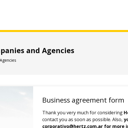
anies and Agencies
Agencies
Business agreement form
Thank you very much for considering
H
contact you as soon as possible. Also,
y
corporativo@hertz.com.ar for more 