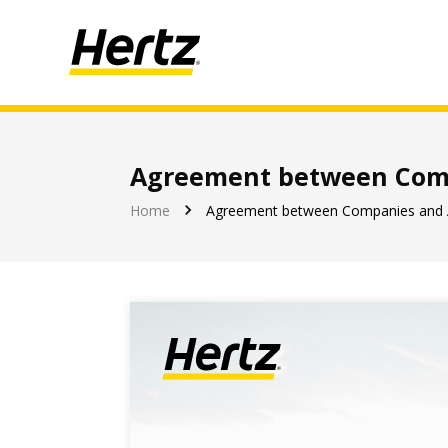
Agreement between Comp
Let's enjoy the journey together
Home
Agreement between Companies and 