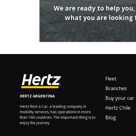
We are ready to help you, 
what you are looking f
Fleet
Branches
HERTZ ARGENTINA
Buy your car
Hertz Rent a Car, a leading company in
Hertz Chile
mobility services, has operations in more
Blog
than 160 countries. The important thing is to
enjoy the journey