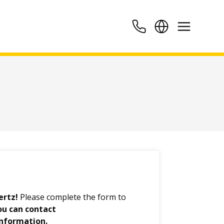
ertz!
Please complete the form to
ou can contact
information.