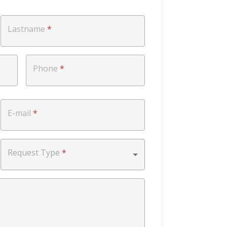
Lastname
*
Phone
*
E-mail
*
Request Type
*