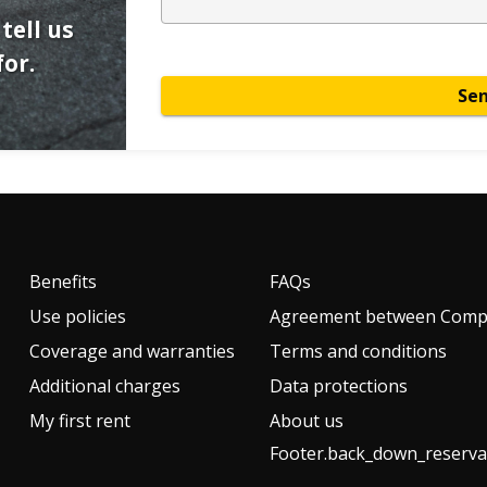
tell us
or.
Se
Benefits
FAQs
Use policies
Agreement between Compa
Coverage and warranties
Terms and conditions
Additional charges
Data protections
My first rent
About us
Footer.back_down_reserva