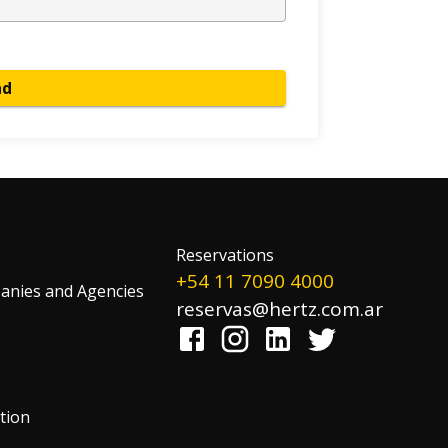
nd
Reservations
+54 11 7090 4000
nies and Agencies
reservas@hertz.com.ar
tion
!