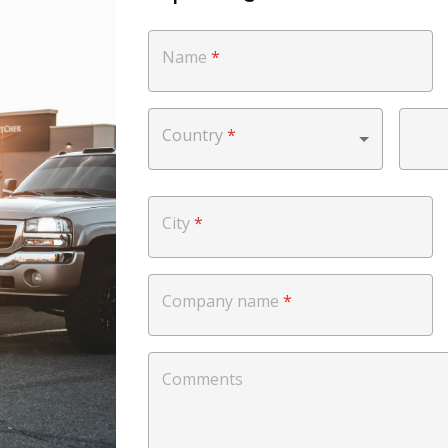
Name
*
Country
*
City
*
Company name
*
Comments