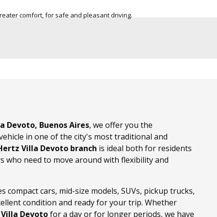
city for 7 passengers, to make your trip in group
Light vehicles
and family.
lla Devoto, Buenos Aires
, we offer you the
ehicle in one of the city's most traditional and
Hertz Villa Devoto branch
is ideal both for residents
ors who need to move around with flexibility and
es compact cars, mid-size models, SUVs, pickup trucks,
xcellent condition and ready for your trip. Whether
 Villa Devoto
for a day or for longer periods, we have