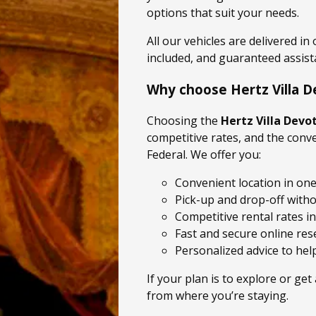
options that suit your needs.
All our vehicles are delivered in
included, and guaranteed assist
Why choose Hertz Villa D
Choosing the
Hertz Villa Devo
competitive rates, and the conve
Federal. We offer you:
Convenient location in one
Pick-up and drop-off with
Competitive rental rates in
Fast and secure online res
Personalized advice to help
If your plan is to explore or get
from where you’re staying.