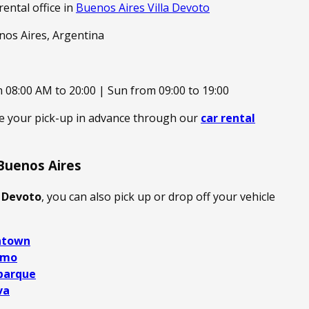
rental office in
Buenos Aires Villa Devoto
enos Aires, Argentina
 08:00 AM to 20:00 | Sun from 09:00 to 19:00
ge your pick-up in advance through our
car rental
Buenos Aires
a Devoto
, you can also pick up or drop off your vehicle
ntown
rmo
parque
va