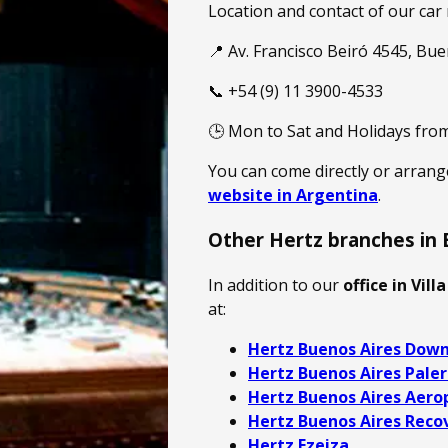
Location and contact of our car 
📍 Av. Francisco Beiró 4545, Bu
📞 +54 (9) 11 3900-4533
🕒 Mon to Sat and Holidays from
You can come directly or arran
website in Argentina
.
Other Hertz branches in 
In addition to our
office in Vill
at:
Hertz Buenos Aires Dow
Hertz Buenos Aires Pale
Hertz Buenos Aires Aero
Hertz Buenos Aires Reco
Hertz Ezeiza