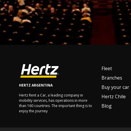
Fleet
Branches
HERTZ ARGENTINA
Buy your car
Hertz Rent a Car, a leading company in
Hertz Chile
mobility services, has operations in more
Blog
than 160 countries. The important thing is to
enjoy the journey