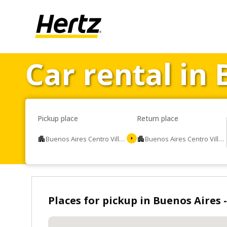
Car rental in 
Pickup place
Return place
Buenos Aires Centro Villa Devoto
Buenos Aires Centro Villa Devoto
Places for pickup in Buenos Aires -