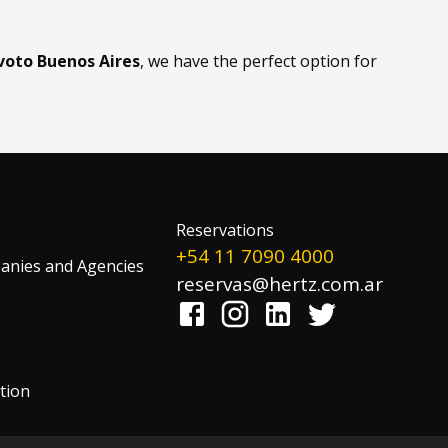
evoto Buenos Aires
, we have the perfect option for
Reservations
+54 11 7090 4000
nies and Agencies
reservas@hertz.com.ar
tion
!