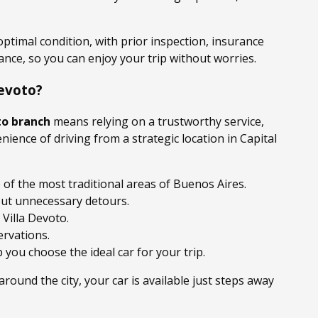
 optimal condition, with prior inspection, insurance
ance, so you can enjoy your trip without worries.
evoto?
to branch
means relying on a trustworthy service,
nience of driving from a strategic location in Capital
 of the most traditional areas of Buenos Aires.
out unnecessary detours.
 Villa Devoto.
ervations.
 you choose the ideal car for your trip.
 around the city, your car is available just steps away