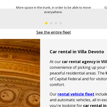
 move
Greater comfort, for safe and pleasant driving.
Capa
See the entire fleet
Car rental in Villa Devoto
At our
car rental agency in Vi
convenience of picking up your v
peaceful residential areas. The
of Capital Federal and for visit
comfort.
Our
rental vehicle fleet
includ
and automatic vehicles, all in e
you're looking for
car rental in