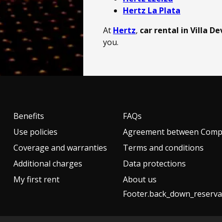
Hertz La Plata
At
Hertz
,
car rental in Villa D
you.
Benefits
FAQs
Use policies
Agreement between Compa
Coverage and warranties
Terms and conditions
Additional charges
Data protections
My first rent
About us
Footer.back_down_reserva