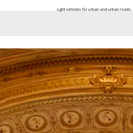
nd urban roads.
More space in the trunk, in order to be able to
everywhere.