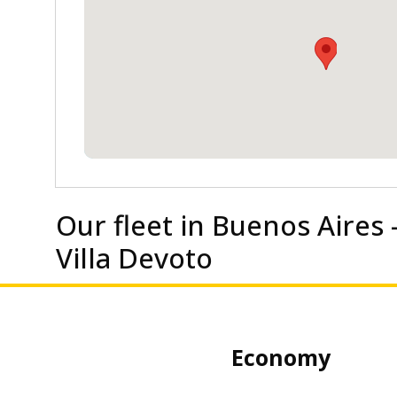
Our fleet in Buenos Aires 
Villa Devoto
my
Economy Sedan