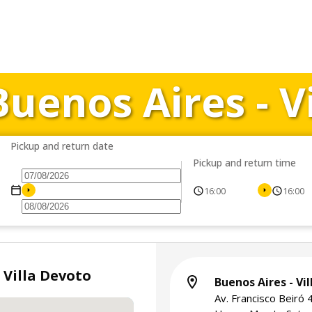
Buenos Aires - V
Pickup and return date
Pickup and return time
16:00
16:00
 Villa Devoto
Buenos Aires - Vi
Av. Francisco Beiró