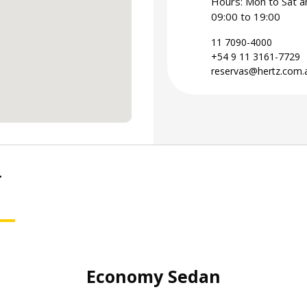
Hours: Mon to Sat a
09:00 to 19:00
11 7090-4000
+54 9 11 3161-7729
reservas@hertz.com.
-
SUV