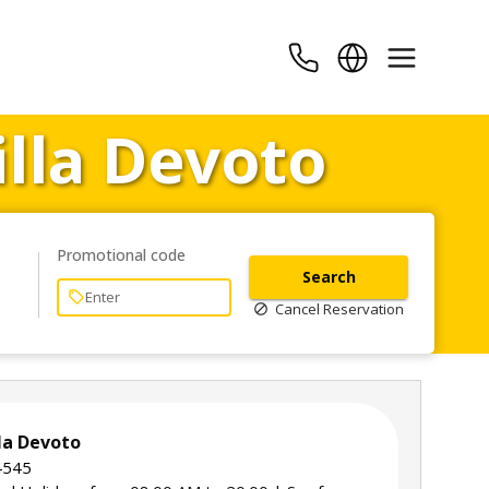
illa Devoto
Promotional code
Search
Cancel Reservation
lla Devoto
 4545