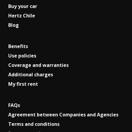
Buy your car
Hertz Chile
Blog
Benefits
Use policies
Coverage and warranties
Additional charges
My first rent
FAQs
Agreement between Companies and Agencies
Terms and conditions