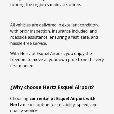
touring the region's main attractions.
All vehicles are delivered in excellent condition,
with prior inspection, insurance included, and
roadside assistance, ensuring a fast, safe, and
hassle-free service.
With Hertz at Esquel Airport, you enjoy the
freedom to move at your own pace from the very
first moment.
¿Why choose Hertz Esquel Airport?
Choosing
car rental at Esquel Airport with
Hertz
means opting for reliability, speed, and
quality service: