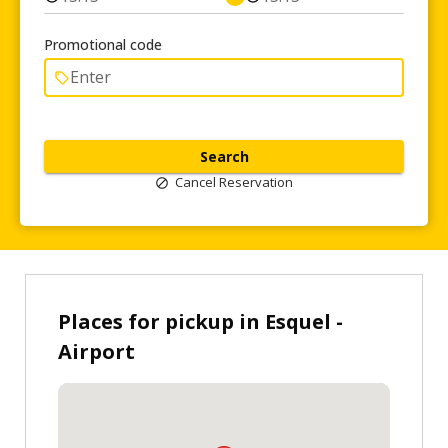
Promotional code
Search
Cancel Reservation
Places for pickup in Esquel -
Airport