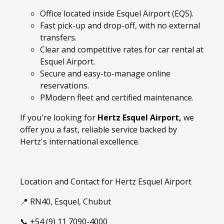
Office located inside Esquel Airport (EQS).
Fast pick-up and drop-off, with no external
transfers.
Clear and competitive rates for car rental at
Esquel Airport.
Secure and easy-to-manage online
reservations.
PModern fleet and certified maintenance.
If you're looking for
Hertz Esquel Airport,
we
offer you a fast, reliable service backed by
Hertz's international excellence.
Location and Contact for Hertz Esquel Airport
📍 RN40, Esquel, Chubut
📞 +54 (9) 11 7090-4000