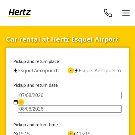
Car rental at Hertz Esquel Airport
Pickup and return place
Esquel Aeropuerto
Esquel Aeropuerto
Pickup and return date
Pickup and return time
15:15
15:15