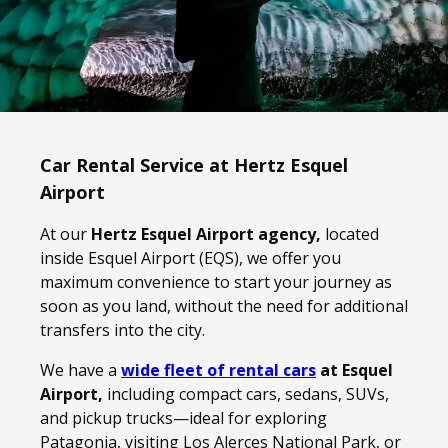
Car Rental Service at Hertz Esquel
Airport
At our
Hertz Esquel Airport agency,
located
inside Esquel Airport (EQS), we offer you
maximum convenience to start your journey as
soon as you land, without the need for additional
transfers into the city.
We have a
wide fleet of rental cars
at Esquel
Airport,
including compact cars, sedans, SUVs,
and pickup trucks—ideal for exploring
Patagonia, visiting Los Alerces National Park, or