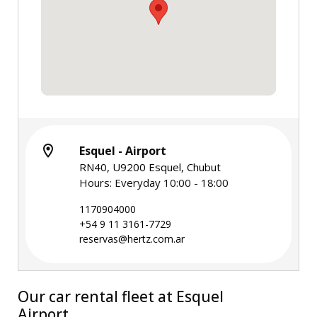
Esquel - Airport
RN40, U9200 Esquel, Chubut
Hours: Everyday 10:00 - 18:00
1170904000
+54 9 11 3161-7729
reservas@hertz.com.ar
Our car rental fleet at Esquel
Airport