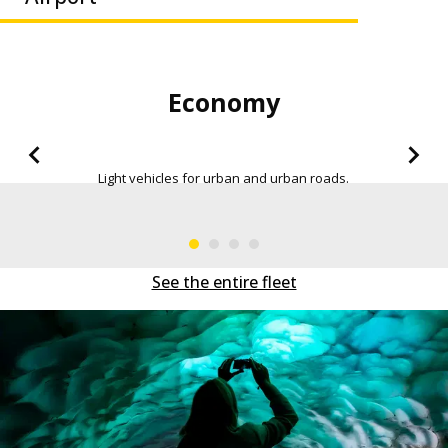
Economy Seda
roads.
More space in the trunk, in order to be a
everywhere.
See the entire fleet