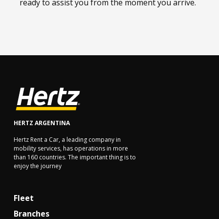
ready to assist you from the moment you arrive.
HERTZ ARGENTINA
Hertz Rent a Car, a leading company in
mobility services, has operations in more
than 160 countries. The important thing is to
enjoy the journey
Fleet
Branches