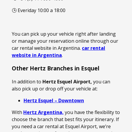
🕒 Everiday 10:00 a 18:00
You can pick up your vehicle right after landing
or manage your reservation online through our
car rental website in Argentina.
car rental
website in Argentina
.
Other Hertz Branches in Esquel
In addition to
Hertz Esquel Airport,
you can
also pick up or drop off your vehicle at:
Hertz Esquel – Downtown
With
Hertz Argentina,
you have the flexibility to
choose the branch that best fits your itinerary. If
you need a car rental at Esquel Airport, we’re