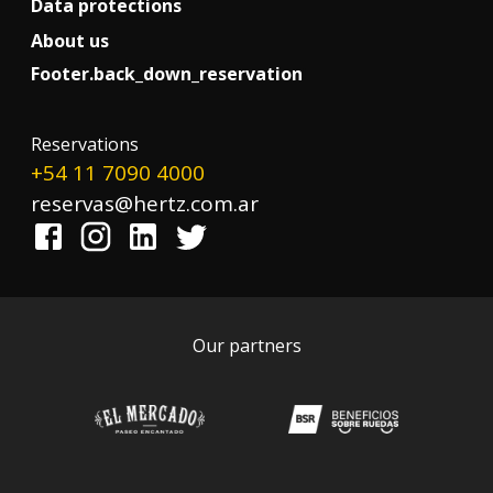
Data protections
About us
Footer.back_down_reservation
!
Reservations
+54 11 7090 4000
reservas@hertz.com.ar
Our partners